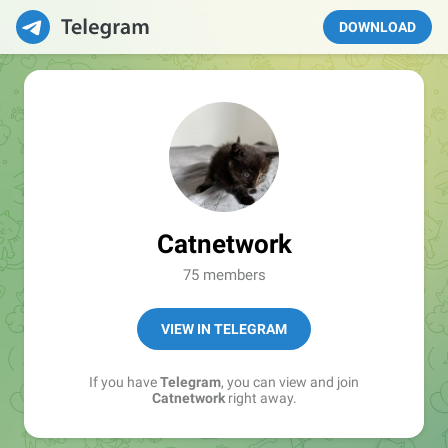
DOWNLOAD
Catnetwork
75 members
VIEW IN TELEGRAM
If you have
Telegram
, you can view and join
Catnetwork
right away.