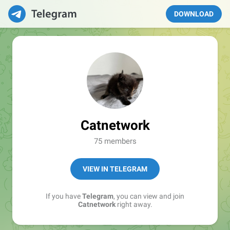
DOWNLOAD
Catnetwork
75 members
VIEW IN TELEGRAM
If you have
Telegram
, you can view and join
Catnetwork
right away.