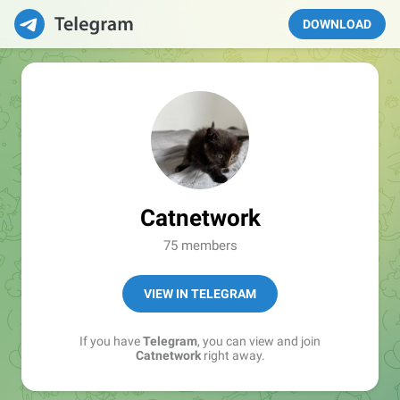
DOWNLOAD
Catnetwork
75 members
VIEW IN TELEGRAM
If you have
Telegram
, you can view and join
Catnetwork
right away.