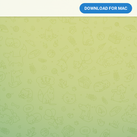
DOWNLOAD FOR MAC