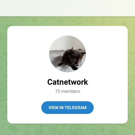
Catnetwork
75 members
VIEW IN TELEGRAM