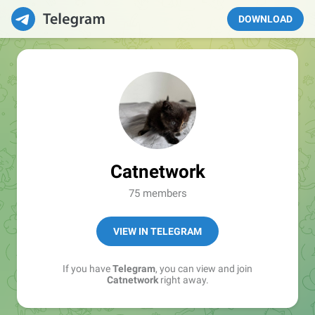
DOWNLOAD
Catnetwork
75 members
VIEW IN TELEGRAM
If you have
Telegram
, you can view and join
Catnetwork
right away.