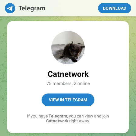
DOWNLOAD
Catnetwork
75 members, 2 online
VIEW IN TELEGRAM
If you have
Telegram
, you can view and join
Catnetwork
right away.