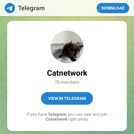
DOWNLOAD
Catnetwork
75 members
VIEW IN TELEGRAM
If you have
Telegram
, you can view and join
Catnetwork
right away.