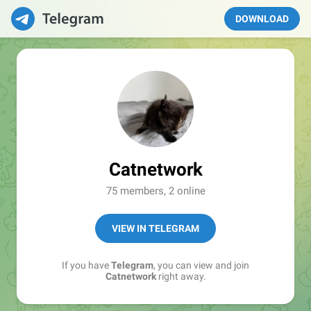
DOWNLOAD
Catnetwork
75 members, 2 online
VIEW IN TELEGRAM
If you have
Telegram
, you can view and join
Catnetwork
right away.