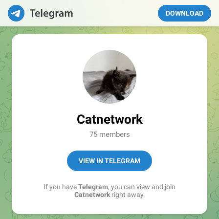
DOWNLOAD
Catnetwork
75 members
VIEW IN TELEGRAM
If you have
Telegram
, you can view and join
Catnetwork
right away.