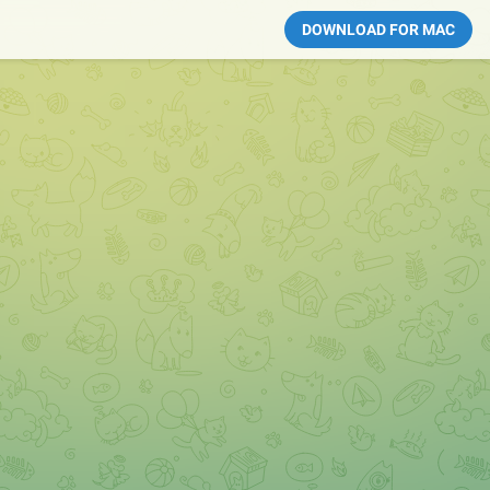
DOWNLOAD FOR MAC