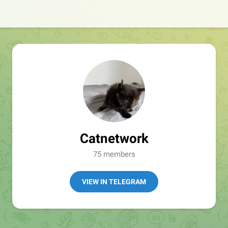
Catnetwork
75 members
VIEW IN TELEGRAM