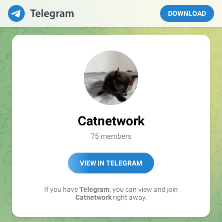
DOWNLOAD
Catnetwork
75 members
VIEW IN TELEGRAM
If you have
Telegram
, you can view and join
Catnetwork
right away.