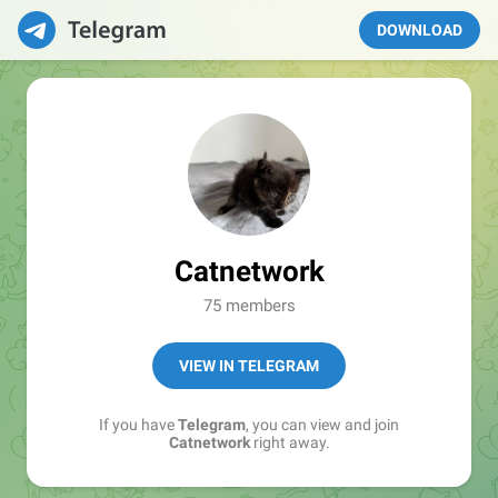
DOWNLOAD
Catnetwork
75 members
VIEW IN TELEGRAM
If you have
Telegram
, you can view and join
Catnetwork
right away.