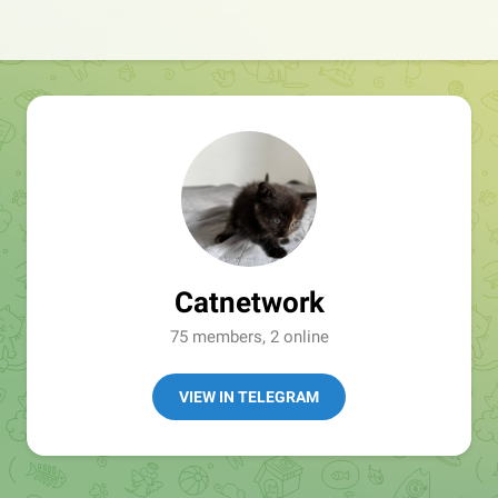
Catnetwork
75 members, 2 online
VIEW IN TELEGRAM