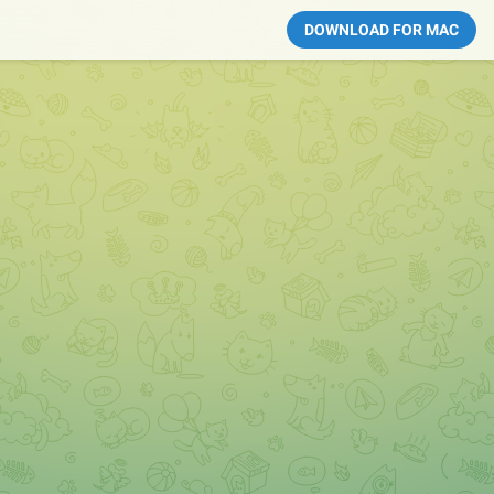
DOWNLOAD FOR MAC