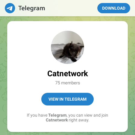
DOWNLOAD
Catnetwork
75 members
VIEW IN TELEGRAM
If you have
Telegram
, you can view and join
Catnetwork
right away.