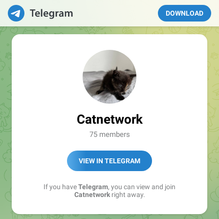
DOWNLOAD
Catnetwork
75 members
VIEW IN TELEGRAM
If you have
Telegram
, you can view and join
Catnetwork
right away.