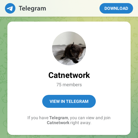
DOWNLOAD
Catnetwork
75 members
VIEW IN TELEGRAM
If you have
Telegram
, you can view and join
Catnetwork
right away.