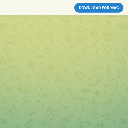
DOWNLOAD FOR MAC