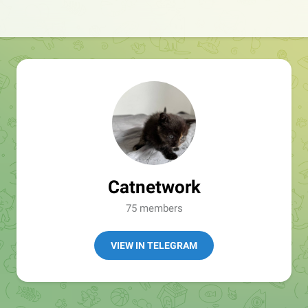
Catnetwork
75 members
VIEW IN TELEGRAM