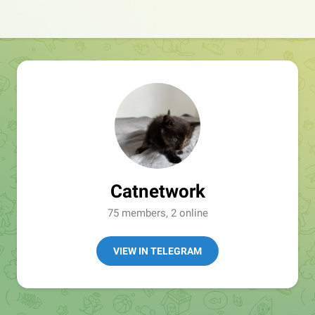
Catnetwork
75 members, 2 online
VIEW IN TELEGRAM