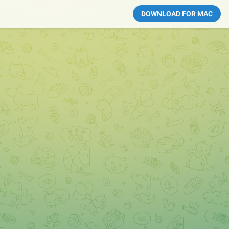
DOWNLOAD FOR MAC