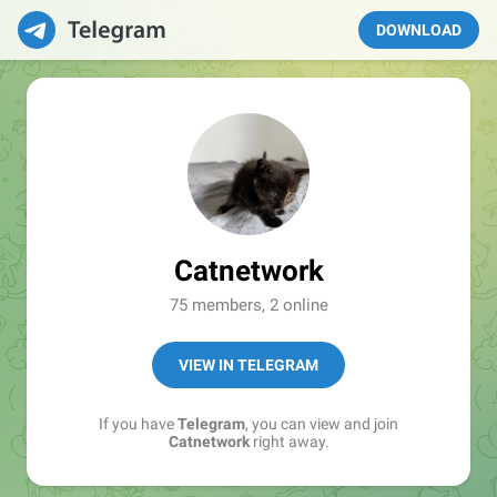
DOWNLOAD
Catnetwork
75 members, 2 online
VIEW IN TELEGRAM
If you have
Telegram
, you can view and join
Catnetwork
right away.