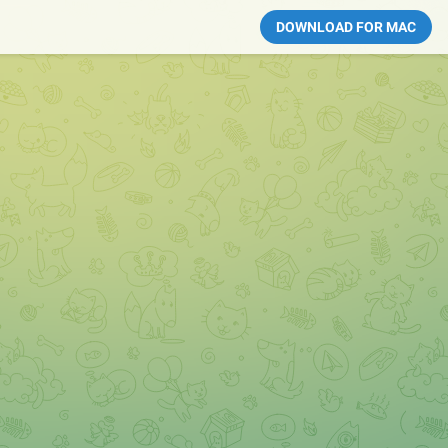
DOWNLOAD FOR MAC