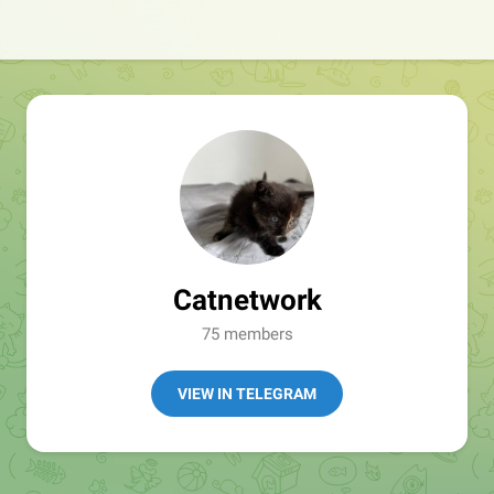
Catnetwork
75 members
VIEW IN TELEGRAM