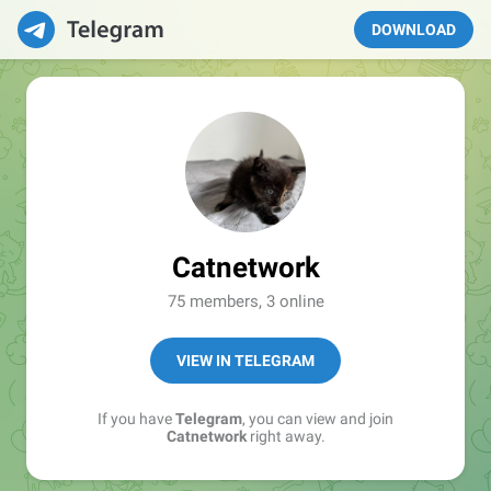
DOWNLOAD
Catnetwork
75 members, 3 online
VIEW IN TELEGRAM
If you have
Telegram
, you can view and join
Catnetwork
right away.