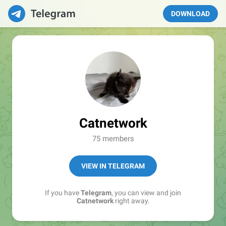
DOWNLOAD
Catnetwork
75 members
VIEW IN TELEGRAM
If you have
Telegram
, you can view and join
Catnetwork
right away.