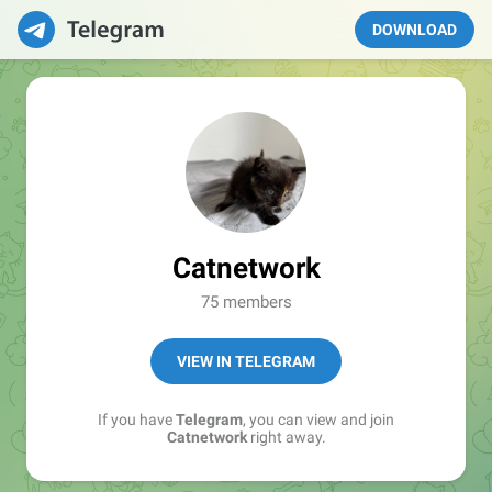
DOWNLOAD
Catnetwork
75 members
VIEW IN TELEGRAM
If you have
Telegram
, you can view and join
Catnetwork
right away.