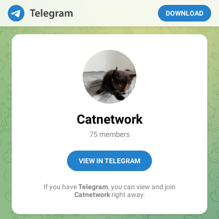
DOWNLOAD
Catnetwork
75 members
VIEW IN TELEGRAM
If you have
Telegram
, you can view and join
Catnetwork
right away.