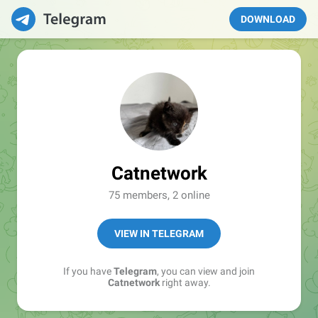
DOWNLOAD
Catnetwork
75 members, 2 online
VIEW IN TELEGRAM
If you have
Telegram
, you can view and join
Catnetwork
right away.