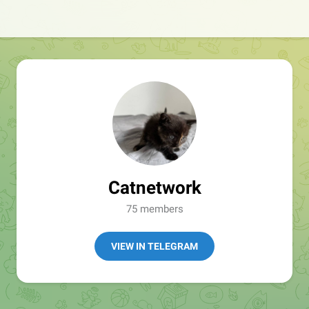
Catnetwork
75 members
VIEW IN TELEGRAM