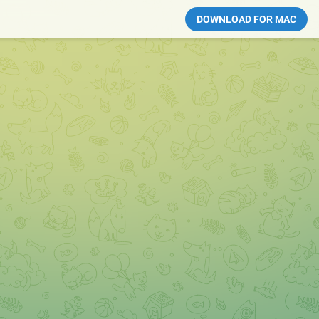
DOWNLOAD FOR MAC