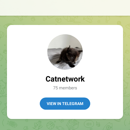
Catnetwork
75 members
VIEW IN TELEGRAM