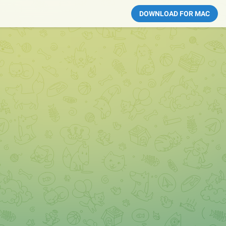
DOWNLOAD FOR MAC