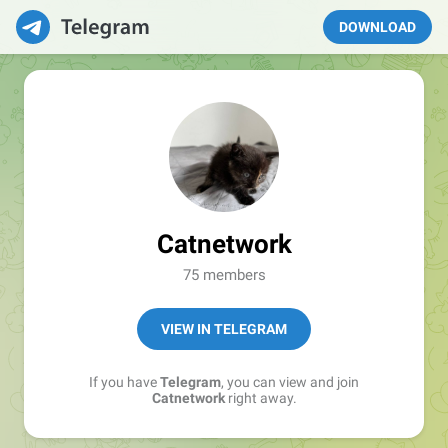
DOWNLOAD
Catnetwork
75 members
VIEW IN TELEGRAM
If you have
Telegram
, you can view and join
Catnetwork
right away.