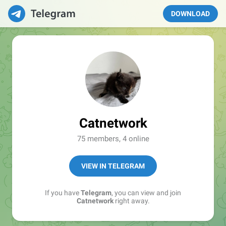
DOWNLOAD
Catnetwork
75 members, 4 online
VIEW IN TELEGRAM
If you have
Telegram
, you can view and join
Catnetwork
right away.