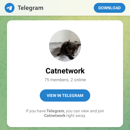
DOWNLOAD
Catnetwork
75 members, 2 online
VIEW IN TELEGRAM
If you have
Telegram
, you can view and join
Catnetwork
right away.