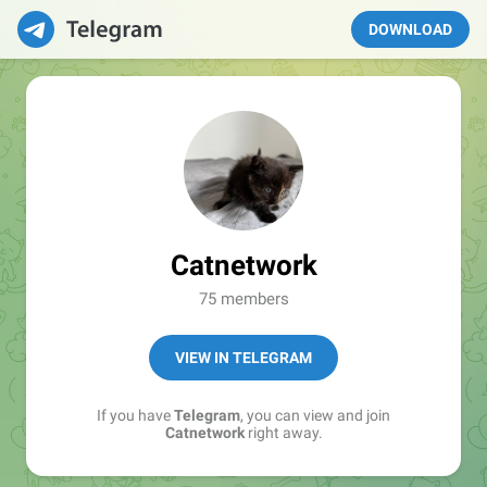
DOWNLOAD
Catnetwork
75 members
VIEW IN TELEGRAM
If you have
Telegram
, you can view and join
Catnetwork
right away.