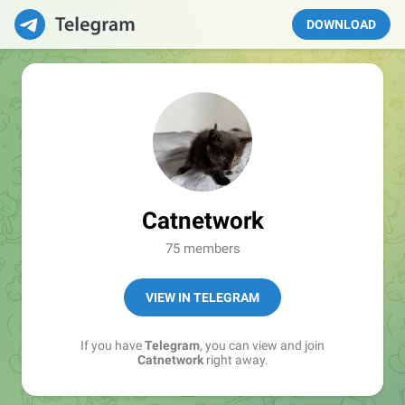
DOWNLOAD
Catnetwork
75 members
VIEW IN TELEGRAM
If you have
Telegram
, you can view and join
Catnetwork
right away.