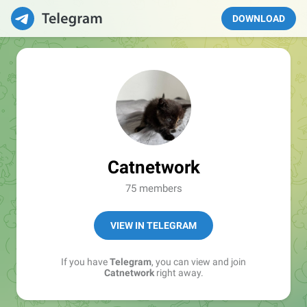
DOWNLOAD
Catnetwork
75 members
VIEW IN TELEGRAM
If you have
Telegram
, you can view and join
Catnetwork
right away.