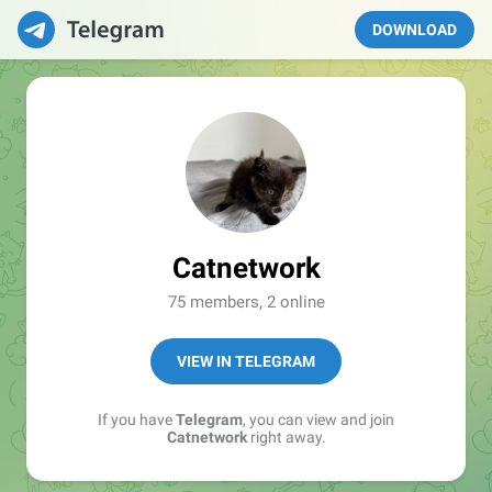
DOWNLOAD
Catnetwork
75 members, 2 online
VIEW IN TELEGRAM
If you have
Telegram
, you can view and join
Catnetwork
right away.