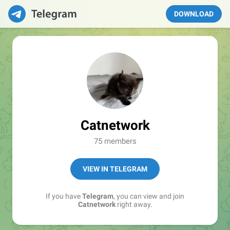
DOWNLOAD
Catnetwork
75 members
VIEW IN TELEGRAM
If you have
Telegram
, you can view and join
Catnetwork
right away.