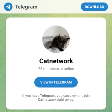
DOWNLOAD
Catnetwork
75 members, 4 online
VIEW IN TELEGRAM
If you have
Telegram
, you can view and join
Catnetwork
right away.