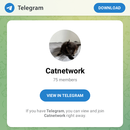
DOWNLOAD
Catnetwork
75 members
VIEW IN TELEGRAM
If you have
Telegram
, you can view and join
Catnetwork
right away.