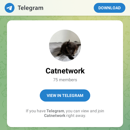
DOWNLOAD
Catnetwork
75 members
VIEW IN TELEGRAM
If you have
Telegram
, you can view and join
Catnetwork
right away.