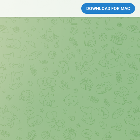
DOWNLOAD FOR MAC