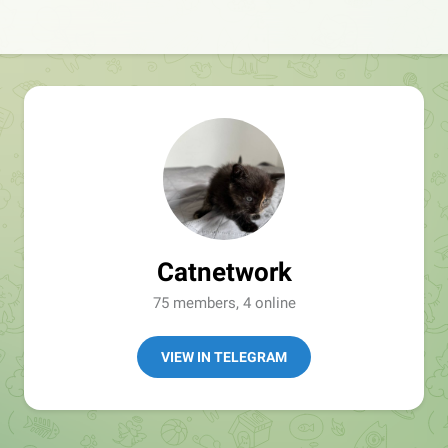
Catnetwork
75 members, 4 online
VIEW IN TELEGRAM