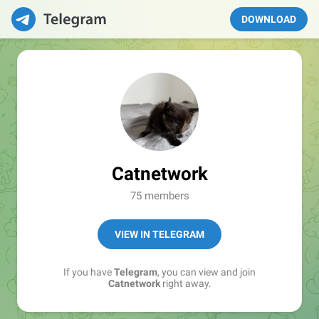
DOWNLOAD
Catnetwork
75 members
VIEW IN TELEGRAM
If you have
Telegram
, you can view and join
Catnetwork
right away.