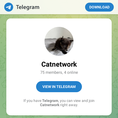
DOWNLOAD
Catnetwork
75 members, 4 online
VIEW IN TELEGRAM
If you have
Telegram
, you can view and join
Catnetwork
right away.