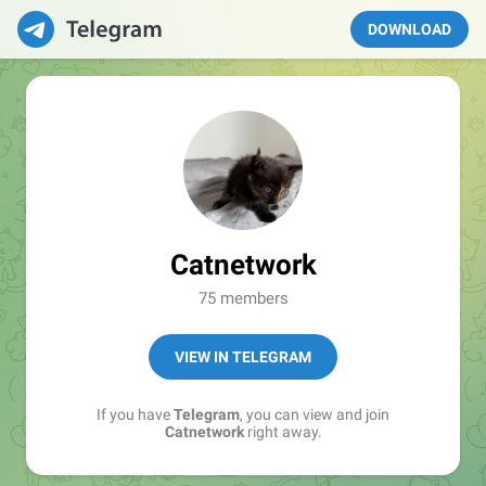
DOWNLOAD
Catnetwork
75 members
VIEW IN TELEGRAM
If you have
Telegram
, you can view and join
Catnetwork
right away.