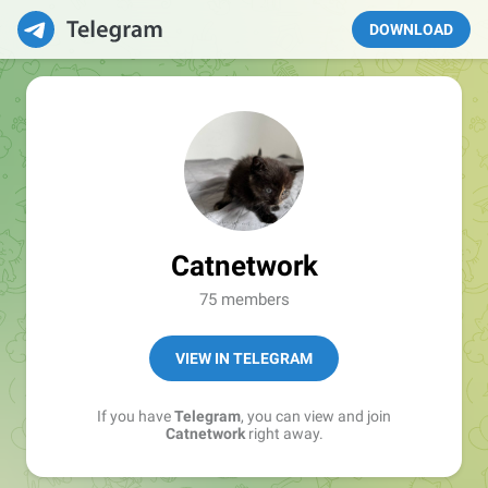
DOWNLOAD
Catnetwork
75 members
VIEW IN TELEGRAM
If you have
Telegram
, you can view and join
Catnetwork
right away.