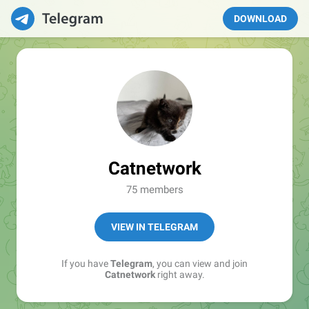
DOWNLOAD
Catnetwork
75 members
VIEW IN TELEGRAM
If you have
Telegram
, you can view and join
Catnetwork
right away.