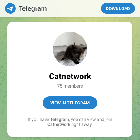
DOWNLOAD
Catnetwork
75 members
VIEW IN TELEGRAM
If you have
Telegram
, you can view and join
Catnetwork
right away.