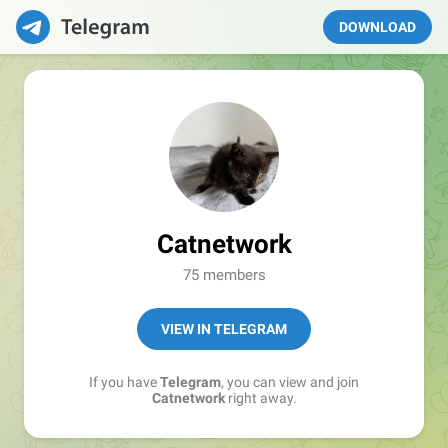
DOWNLOAD
Catnetwork
75 members
VIEW IN TELEGRAM
If you have
Telegram
, you can view and join
Catnetwork
right away.