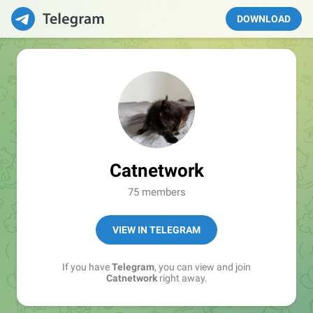
DOWNLOAD
Catnetwork
75 members
VIEW IN TELEGRAM
If you have
Telegram
, you can view and join
Catnetwork
right away.