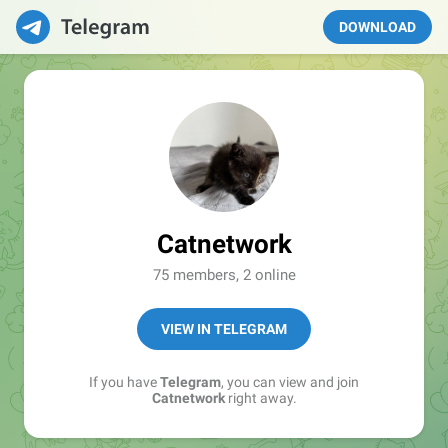
DOWNLOAD
Catnetwork
75 members, 2 online
VIEW IN TELEGRAM
If you have
Telegram
, you can view and join
Catnetwork
right away.