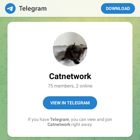
DOWNLOAD
Catnetwork
75 members, 2 online
VIEW IN TELEGRAM
If you have
Telegram
, you can view and join
Catnetwork
right away.