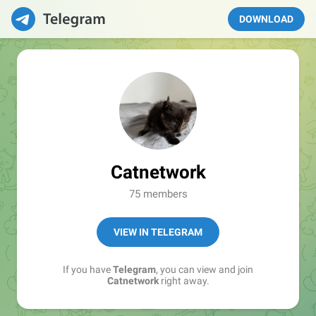
DOWNLOAD
Catnetwork
75 members
VIEW IN TELEGRAM
If you have
Telegram
, you can view and join
Catnetwork
right away.